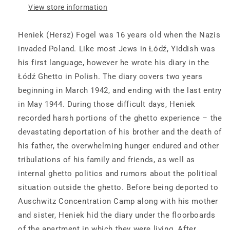
View store information
Ghetto,
Ghetto,
1942–
1942–
1944
1944
Heniek (Hersz) Fogel was 16 years old when the Nazis
invaded Poland. Like most Jews in Łódź, Yiddish was
his first language, however he wrote his diary in the
Łódź Ghetto in Polish. The diary covers two years
beginning in March 1942, and ending with the last entry
in May 1944. During those difficult days, Heniek
recorded harsh portions of the ghetto experience – the
devastating deportation of his brother and the death of
his father, the overwhelming hunger endured and other
tribulations of his family and friends, as well as
internal ghetto politics and rumors about the political
situation outside the ghetto. Before being deported to
Auschwitz Concentration Camp along with his mother
and sister, Heniek hid the diary under the floorboards
of the apartment in which they were living. After