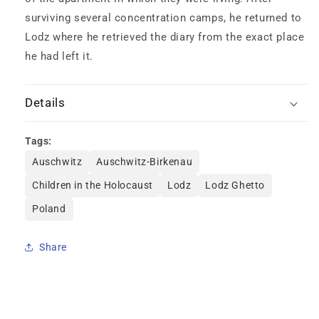
surviving several concentration camps, he returned to
Lodz where he retrieved the diary from the exact place
he had left it.
Details
Tags:
Auschwitz
Auschwitz-Birkenau
Children in the Holocaust
Lodz
Lodz Ghetto
Poland
Share