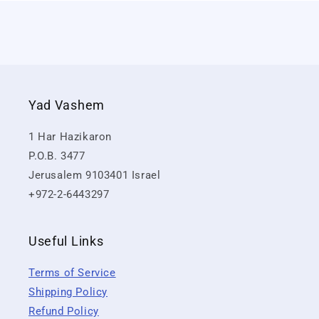
Yad Vashem
1 Har Hazikaron
P.O.B. 3477
Jerusalem 9103401 Israel
+972-2-6443297
Useful Links
Terms of Service
Shipping Policy
Refund Policy