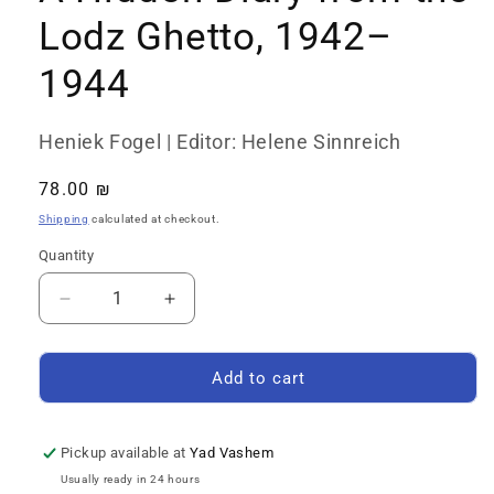
Lodz Ghetto, 1942–
1944
Heniek Fogel | Editor: Helene Sinnreich
Regular
78.00 ₪
price
Shipping
calculated at checkout.
Quantity
Quantity
Decrease
Increase
quantity
quantity
for
for
A
A
Add to cart
Hidden
Hidden
Diary
Diary
from
from
Pickup available at
Yad Vashem
the
the
Usually ready in 24 hours
Lodz
Lodz