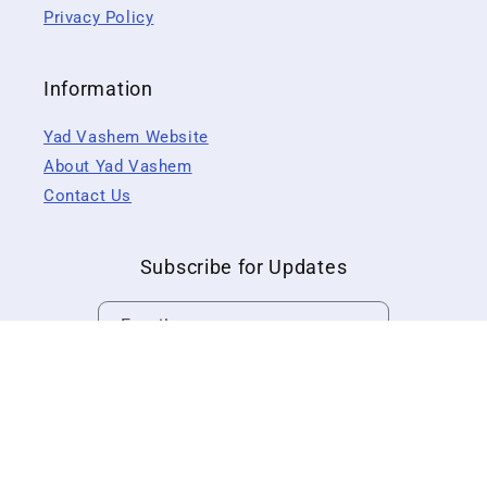
Privacy Policy
Information
Yad Vashem Website
About Yad Vashem
Contact Us
Subscribe for Updates
Email
Facebook
Instagram
YouTube
X
Pinterest
(Twitter)
© 2026,
Yad Vashem Online Store
Powered by Shopify