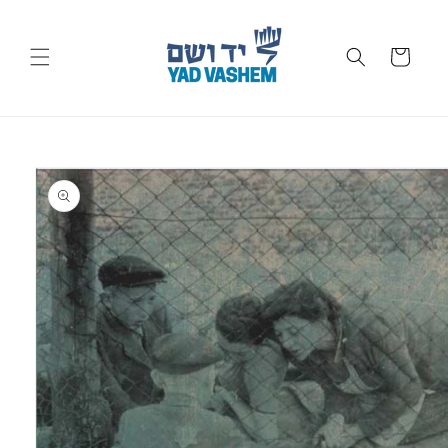
Skip to
content
Cart
Skip to
product
information