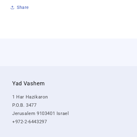
Share
Yad Vashem
1 Har Hazikaron
P.O.B. 3477
Jerusalem 9103401 Israel
+972-2-6443297