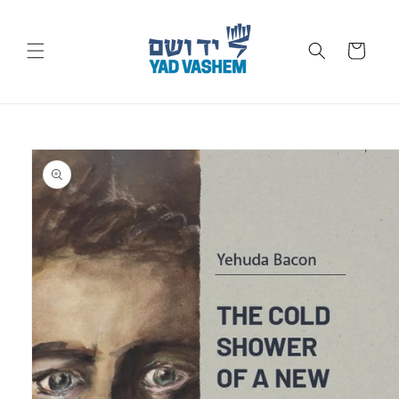
Skip to
content
Cart
Skip to
product
information