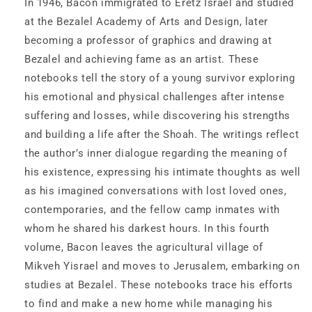
In 1946, Bacon immigrated to Eretz Israel and studied
at the Bezalel Academy of Arts and Design, later
becoming a professor of graphics and drawing at
Bezalel and achieving fame as an artist. These
notebooks tell the story of a young survivor exploring
his emotional and physical challenges after intense
suffering and losses, while discovering his strengths
and building a life after the Shoah. The writings reflect
the author’s inner dialogue regarding the meaning of
his existence, expressing his intimate thoughts as well
as his imagined conversations with lost loved ones,
contemporaries, and the fellow camp inmates with
whom he shared his darkest hours. In this fourth
volume, Bacon leaves the agricultural village of
Mikveh Yisrael and moves to Jerusalem, embarking on
studies at Bezalel. These notebooks trace his efforts
to find and make a new home while managing his