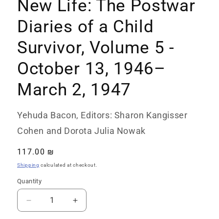
New Life: The Postwar
Diaries of a Child
Survivor, Volume 5 -
October 13, 1946–
March 2, 1947
Yehuda Bacon, Editors: Sharon Kangisser
Cohen and Dorota Julia Nowak
Regular
117.00 ₪
price
Shipping
calculated at checkout.
Quantity
Quantity
Decrease
Increase
quantity
quantity