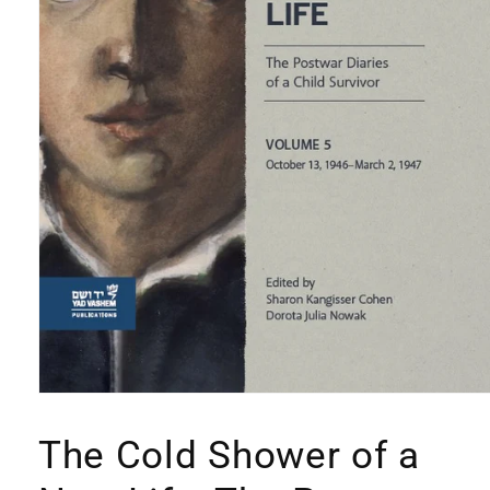
Open
media
1
The Cold Shower of a
in
modal