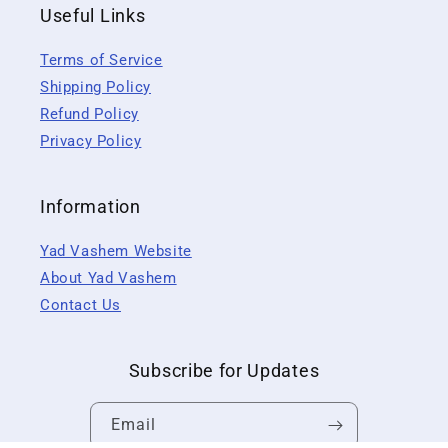
Useful Links
Terms of Service
Shipping Policy
Refund Policy
Privacy Policy
Information
Yad Vashem Website
About Yad Vashem
Contact Us
Subscribe for Updates
Email