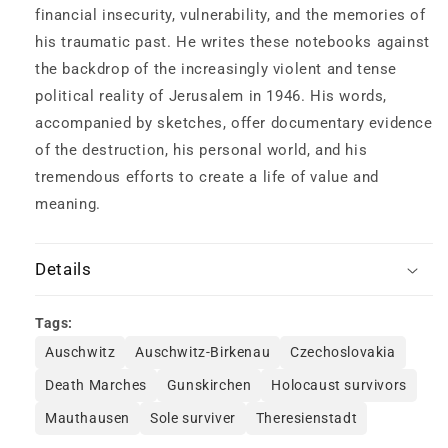
financial insecurity, vulnerability, and the memories of
his traumatic past. He writes these notebooks against
the backdrop of the increasingly violent and tense
political reality of Jerusalem in 1946. His words,
accompanied by sketches, offer documentary evidence
of the destruction, his personal world, and his
tremendous efforts to create a life of value and
meaning.
Details
Tags:
Auschwitz
Auschwitz-Birkenau
Czechoslovakia
Death Marches
Gunskirchen
Holocaust survivors
Mauthausen
Sole surviver
Theresienstadt