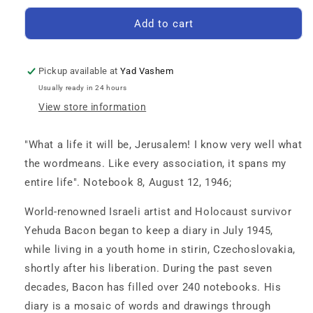
for
for
The
The
Add to cart
Cold
Cold
Shower
Shower
of
of
Pickup available at
Yad Vashem
a
a
Usually ready in 24 hours
New
New
View store information
Life:
Life:
The
The
Postwar
Postwar
"What a life it will be, Jerusalem! I know very well what
Diaries
Diaries
the wordmeans. Like every association, it spans my
of
of
entire life". Notebook 8, August 12, 1946;
a
a
Child
Child
World-renowned Israeli artist and Holocaust survivor
Survivor,
Survivor,
Volume
Volume
Yehuda Bacon began to keep a diary in July 1945,
5
5
while living in a youth home in stirin, Czechoslovakia,
-
-
shortly after his liberation. During the past seven
October
October
13,
13,
decades, Bacon has filled over 240 notebooks. His
1946–
1946–
diary is a mosaic of words and drawings through