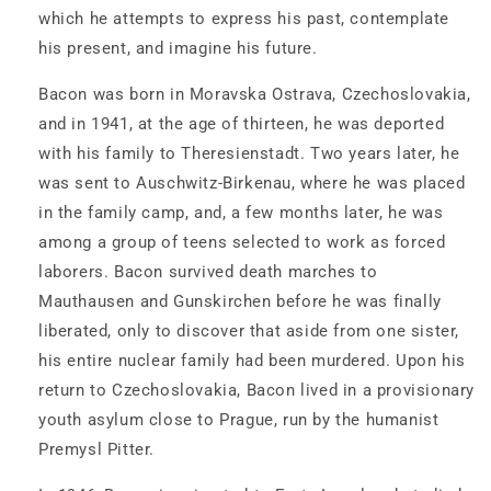
March
March
which he attempts to express his past, contemplate
2,
2,
his present, and imagine his future.
1947
1947
Bacon was born in Moravska Ostrava, Czechoslovakia,
and in 1941, at the age of thirteen, he was deported
with his family to Theresienstadt. Two years later, he
was sent to Auschwitz-Birkenau, where he was placed
in the family camp, and, a few months later, he was
among a group of teens selected to work as forced
laborers. Bacon survived death marches to
Mauthausen and Gunskirchen before he was finally
liberated, only to discover that aside from one sister,
his entire nuclear family had been murdered. Upon his
return to Czechoslovakia, Bacon lived in a provisionary
youth asylum close to Prague, run by the humanist
Premysl Pitter.