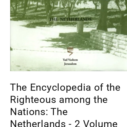
Open
media
1
The Encyclopedia of the
in
modal
Righteous among the
Nations: The
Netherlands - 2 Volume