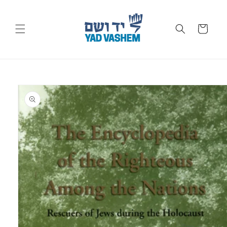
Skip to
content
Cart
Skip to
product
information