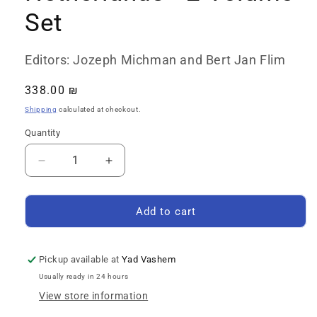
Set
Editors: Jozeph Michman and Bert Jan Flim
Regular
338.00 ₪
price
Shipping
calculated at checkout.
Quantity
Quantity
Decrease
Increase
quantity
quantity
for
for
The
The
Add to cart
Encyclopedia
Encyclopedia
of
of
the
the
Pickup available at
Yad Vashem
Righteous
Righteous
Usually ready in 24 hours
among
among
View store information
the
the
Nations:
Nations: