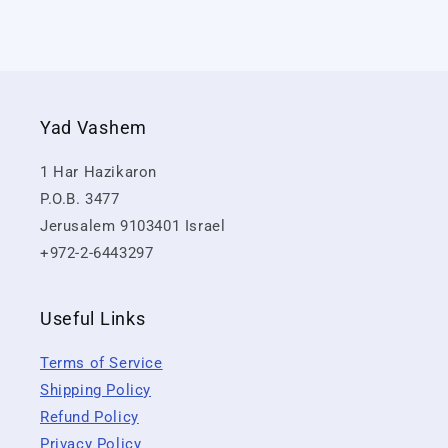
Yad Vashem
1 Har Hazikaron
P.O.B. 3477
Jerusalem 9103401 Israel
+972-2-6443297
Useful Links
Terms of Service
Shipping Policy
Refund Policy
Privacy Policy