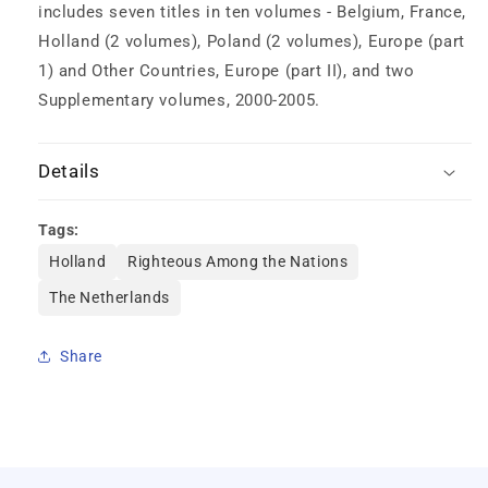
includes seven titles in ten volumes - Belgium, France,
Holland (2 volumes), Poland (2 volumes), Europe (part
1) and Other Countries, Europe (part II), and two
Supplementary volumes, 2000-2005.
Details
Tags:
Holland
Righteous Among the Nations
The Netherlands
Share