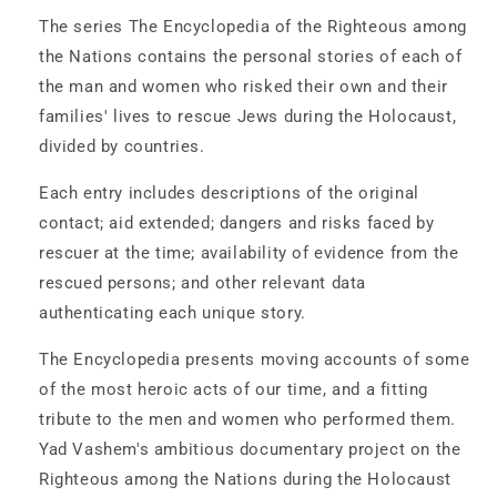
The
The
The series The Encyclopedia of the Righteous among
Netherlands
Netherlands
the Nations contains the personal stories of each of
-
-
the man and women who risked their own and their
2
2
Volume
Volume
families' lives to rescue Jews during the Holocaust,
Set
Set
divided by countries.
Each entry includes descriptions of the original
contact; aid extended; dangers and risks faced by
rescuer at the time; availability of evidence from the
rescued persons; and other relevant data
authenticating each unique story.
The Encyclopedia presents moving accounts of some
of the most heroic acts of our time, and a fitting
tribute to the men and women who performed them.
Yad Vashem's ambitious documentary project on the
Righteous among the Nations during the Holocaust