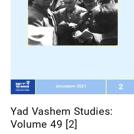
Open
media
1
Yad Vashem Studies:
in
modal
Volume 49 [2]