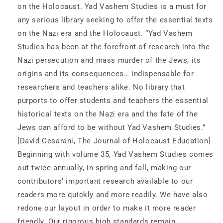
on the Holocaust. Yad Vashem Studies is a must for
any serious library seeking to offer the essential texts
on the Nazi era and the Holocaust. “Yad Vashem
Studies has been at the forefront of research into the
Nazi persecution and mass murder of the Jews, its
origins and its consequences… indispensable for
researchers and teachers alike. No library that
purports to offer students and teachers the essential
historical texts on the Nazi era and the fate of the
Jews can afford to be without Yad Vashem Studies.”
[David Cesarani, The Journal of Holocaust Education]
Beginning with volume 35, Yad Vashem Studies comes
out twice annually, in spring and fall, making our
contributors’ important research available to our
readers more quickly and more readily. We have also
redone our layout in order to make it more reader
friendly. Our rigorous high standards remain