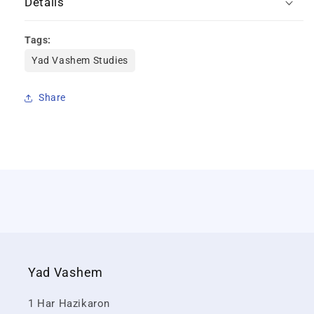
Details
Tags:
Yad Vashem Studies
Share
Yad Vashem
1 Har Hazikaron