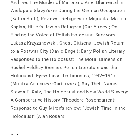
Archive: The Murder of Maria and Ariel Blumental in
Wielopole Skrzy?skie During the German Occupation
(Katrin Stoll); Reviews: Refugees or Migrants: Marion
Kaplan, Hitler’s Jewish Refugees (Gur Alroey); On
Finding the Voice of Polish Holocaust Survivors:
Lukasz Krzyzanowski, Ghost Citizens: Jewish Return
to a Postwar City (David Engel); Early Polish Literary
Responses to the Holocaust: The Moral Dimension:
Rachel Feldhay Brenner, Polish Literature and the
Holocaust: Eyewitness Testimonies, 1942–1947
(Monika Adamczyk-Garbowska); Say Their Names:
Steven T. Katz, The Holocaust and New World Slavery:
A Comparative History (Theodore Rosengarten);
Response to Guy Miron’s review: “Jewish Time in the
Holocaust” (Alan Rosen);