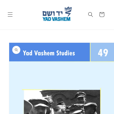
Skip to
content
Cart
Skip to
product
information