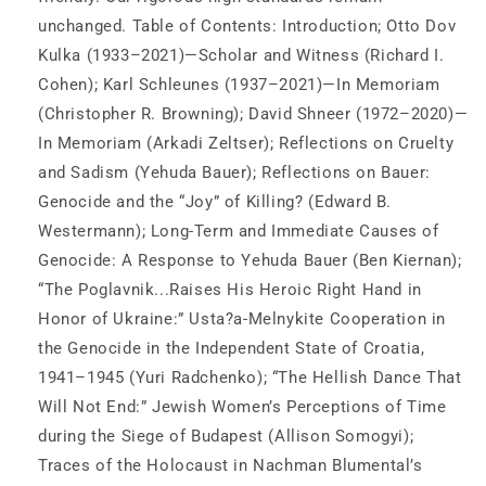
unchanged. Table of Contents: Introduction; Otto Dov
Kulka (1933–2021)—Scholar and Witness (Richard I.
Cohen); Karl Schleunes (1937–2021)—In Memoriam
(Christopher R. Browning); David Shneer (1972–2020)—
In Memoriam (Arkadi Zeltser); Reflections on Cruelty
and Sadism (Yehuda Bauer); Reflections on Bauer:
Genocide and the “Joy” of Killing? (Edward B.
Westermann); Long-Term and Immediate Causes of
Genocide: A Response to Yehuda Bauer (Ben Kiernan);
“The Poglavnik...Raises His Heroic Right Hand in
Honor of Ukraine:” Usta?a-Melnykite Cooperation in
the Genocide in the Independent State of Croatia,
1941–1945 (Yuri Radchenko); “The Hellish Dance That
Will Not End:” Jewish Women’s Perceptions of Time
during the Siege of Budapest (Allison Somogyi);
Traces of the Holocaust in Nachman Blumental’s