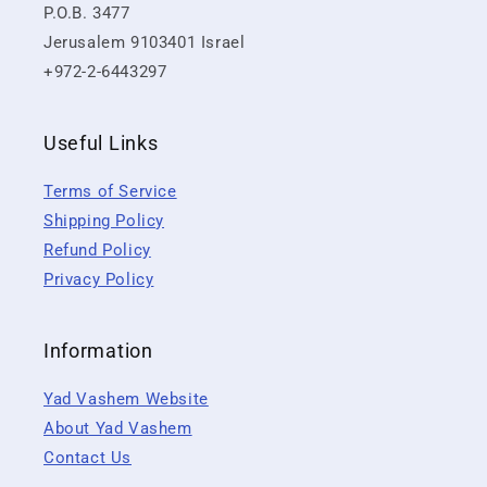
P.O.B. 3477
Jerusalem 9103401 Israel
+972-2-6443297
Useful Links
Terms of Service
Shipping Policy
Refund Policy
Privacy Policy
Information
Yad Vashem Website
About Yad Vashem
Contact Us