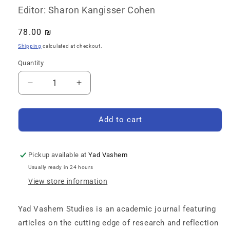
Editor: Sharon Kangisser Cohen
Regular
78.00 ₪
price
Shipping
calculated at checkout.
Quantity
Quantity
Decrease
Increase
quantity
quantity
for
for
Yad
Yad
Add to cart
Vashem
Vashem
Studies:
Studies:
Volume
Volume
Pickup available at
Yad Vashem
49
49
Usually ready in 24 hours
[2]
[2]
View store information
Yad Vashem Studies is an academic journal featuring
articles on the cutting edge of research and reflection