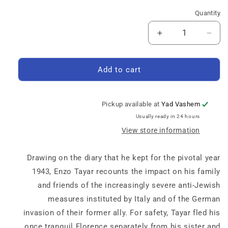
Quantity
Quantity
Increase
Decrease
quantity
quantity
for
for
Days
Days
Add to cart
of
of
Rain
Rain
Pickup available at
Yad Vashem
Usually ready in 24 hours
View store information
Drawing on the diary that he kept for the pivotal year
1943, Enzo Tayar recounts the impact on his family
and friends of the increasingly severe anti-Jewish
measures instituted by Italy and of the German
invasion of their former ally. For safety, Tayar fled his
once tranquil Florence separately from his sister and