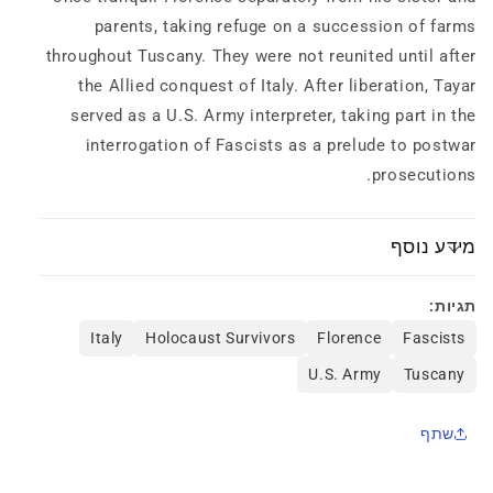
parents, taking refuge on a succession of farms
throughout Tuscany. They were not reunited until after
the Allied conquest of Italy. After liberation, Tayar
served as a U.S. Army interpreter, taking part in the
interrogation of Fascists as a prelude to postwar
prosecutions.
מידע נוסף
תגיות:
Italy
Holocaust Survivors
Florence
Fascists
U.S. Army
Tuscany
שתף