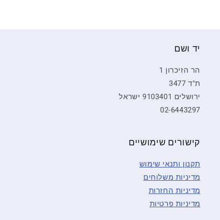
יד ושם
הר הזיכרון 1
ת"ד 3477
ירושלים 9103401 ישראל
02-6443297
קישורים שימושיים
תקנון ותנאי שימוש
מדיניות משלוחים
מדיניות החזרות
מדיניות פרטיות