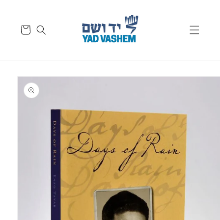
Skip to
content
Cart
Skip to
product
information