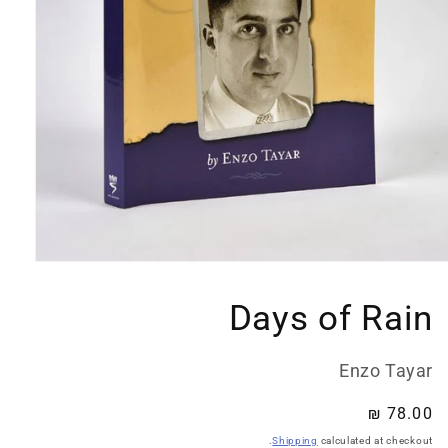
Open
media
1
Days of Rain
in
modal
Enzo Tayar
Regular
78.00 ₪
price
Shipping
calculated at checkout.