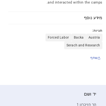
and interacted within the camps.
1945
1945
מידע נוסף
תגיות:
Forced Labor
Backa
Austria
Serach and Research
שתף
יד ושם
הר הזיכרון 1