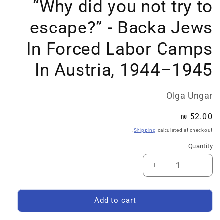
“Why did you not try to
escape?” - Backa Jews
In Forced Labor Camps
In Austria, 1944–1945
Olga Ungar
Regular
52.00 ₪
price
Shipping
calculated at checkout.
Quantity
Quantity
Increase
Decrease
quantity
quantity
for
for
Search
Search
Add to cart
&amp;
&amp;