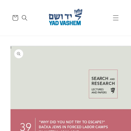
Skip to
content
Cart
Skip to
product
information