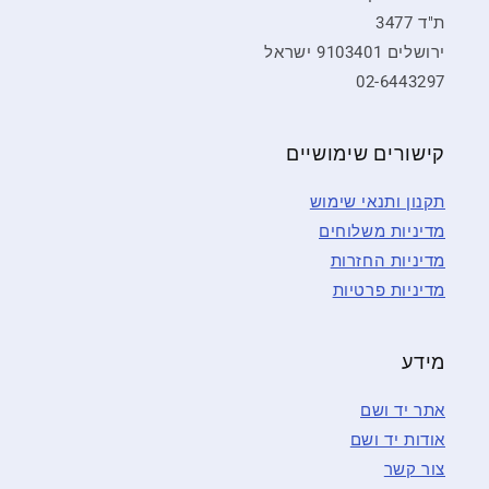
ת"ד 3477
ירושלים 9103401 ישראל
02-6443297
קישורים שימושיים
תקנון ותנאי שימוש
מדיניות משלוחים
מדיניות החזרות
מדיניות פרטיות
מידע
אתר יד ושם
אודות יד ושם
צור קשר