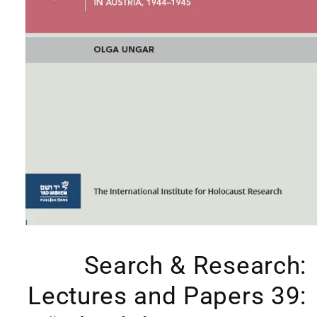
Open
media
1
Search & Research:
in
modal
Lectures and Papers 39: