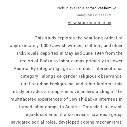
Research:
Research:
Lectures
Lectures
Pickup available at
Yad Vashem
and
and
Usually ready in 24 hours
Papers
Papers
View store information
39:
39:
“Why
“Why
did
did
This study explores the year-long ordeal of
you
you
approximately 1,000 Jewish women, children, and older
not
not
individuals deported in May and June 1944 from the
try
try
to
to
region of Bačka to labor camps primarily in Lower
escape?”
escape?”
Austria. By integrating age as a crucial intersectional
-
-
category—alongside gender, religious observance,
Backa
Backa
Jews
Jews
rural or urban background, and other factors—this
In
In
study provides a comprehensive understanding of the
Forced
Forced
multifaceted experiences of Jewish-Bačka internees in
Labor
Labor
forced labor camps in Austria. Grounded in Jewish
Camps
Camps
In
In
ego-documents, it also reveals how each group
Austria,
Austria,
navigated social roles, developed coping mechanisms,
1944–
1944–